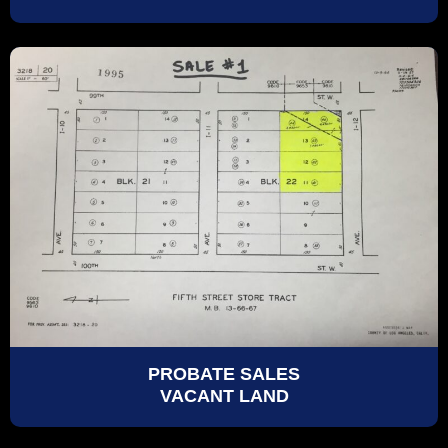
PROBATE SALES
VACANT LAND