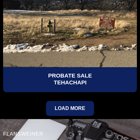
PROBATE SALE
TEHACHAPI
LOAD MORE
FLANSWEINER