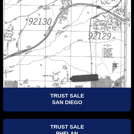
TRUST SALE
SAN DIEGO
TRUST SALE
PHELAN