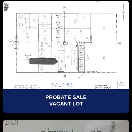
PROBATE SALE
VACANT LOT