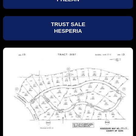
TRUST SALE
HESPERIA