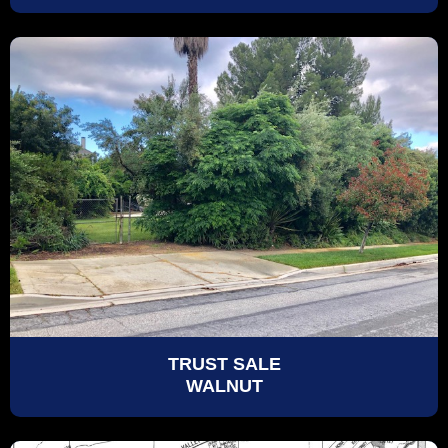
TRUST SALE
WALNUT