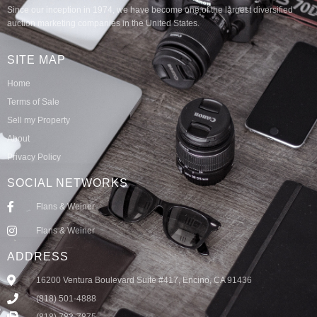
Since our inception in 1974, we have become one of the largest diversified
auction marketing companies in the United States.
SITE MAP
Home
Terms of Sale
Sell my Property
About
Privacy Policy
SOCIAL NETWORKS
Flans & Weiner
Flans & Weiner
ADDRESS
16200 Ventura Boulevard Suite #417, Encino, CA 91436
(818) 501-4888
(818) 783-7875