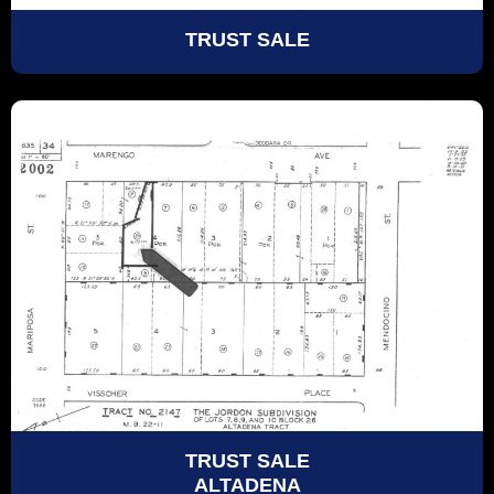
TRUST SALE
TRUST SALE
ALTADENA