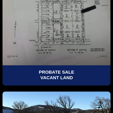
PROBATE SALE
VACANT LAND