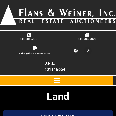
818-501-4888
818-783-7875
sales@flansweiner.com
D.R.E.
#01116654
Land