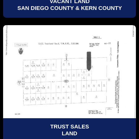
VACANT LAND
SAN DIEGO COUNTY & KERN COUNTY
TRUST SALES
LAND