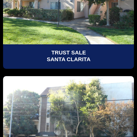
TRUST SALE
SANTA CLARITA