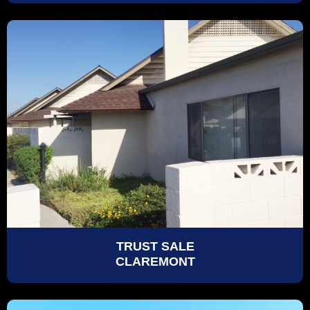
TRUST SALE
CLAREMONT