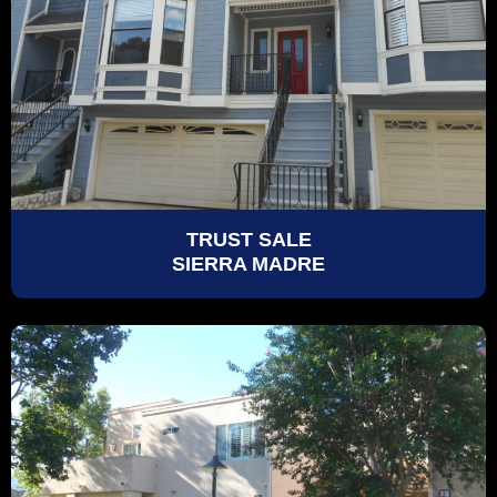
TRUST SALE
SIERRA MADRE