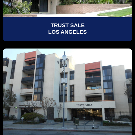
TRUST SALE
LOS ANGELES