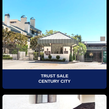
TRUST SALE
CENTURY CITY