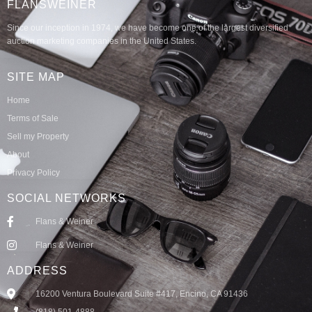
FLANSWEINER
Since our inception in 1974, we have become one of the largest diversified
auction marketing companies in the United States.
SITE MAP
Home
Terms of Sale
Sell my Property
About
Privacy Policy
SOCIAL NETWORKS
Flans & Weiner
Flans & Weiner
ADDRESS
16200 Ventura Boulevard Suite #417, Encino, CA 91436
(818) 501-4888