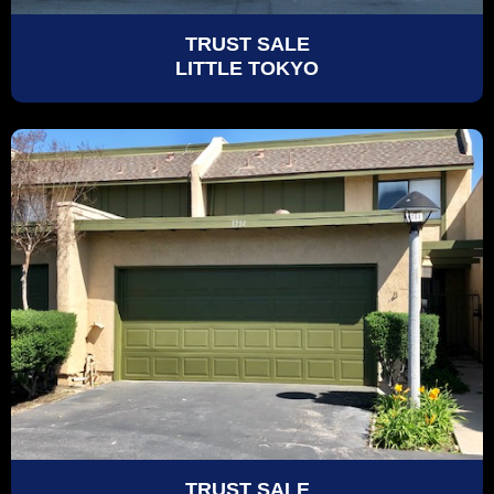
TRUST SALE
LITTLE TOKYO
TRUST SALE