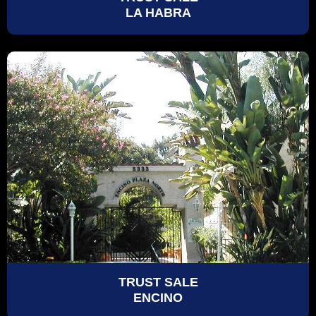
LA HABRA
TRUST SALE
ENCINO