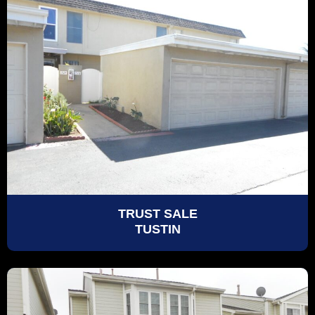
TRUST SALE
TUSTIN