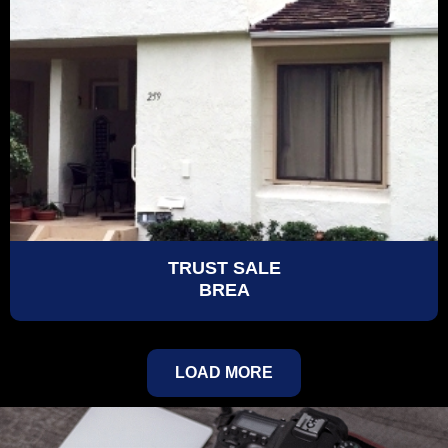
TRUST SALE
BREA
LOAD MORE