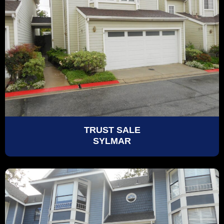
TRUST SALE
SYLMAR