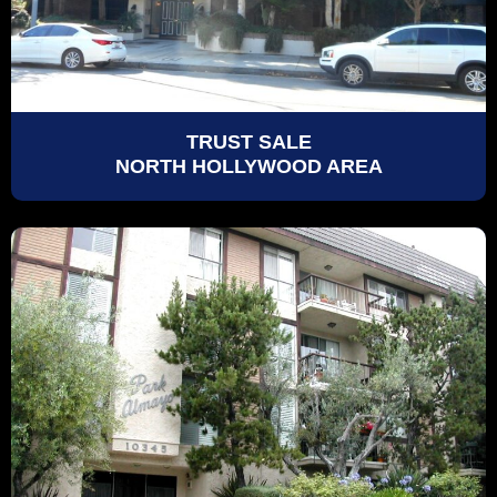
TRUST SALE
NORTH HOLLYWOOD AREA