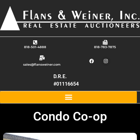
818-501-4888
818-783-7875
sales@flansweiner.com
D.R.E.
#01116654
Condo Co-op