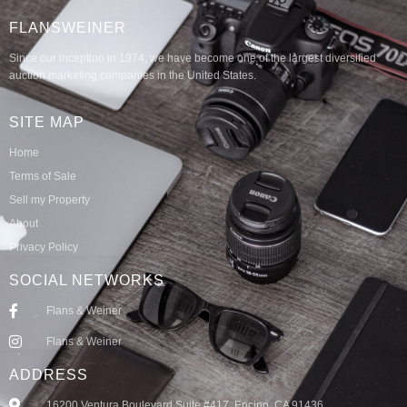
FLANSWEINER
Since our inception in 1974, we have become one of the largest diversified
auction marketing companies in the United States.
SITE MAP
Home
Terms of Sale
Sell my Property
About
Privacy Policy
SOCIAL NETWORKS
Flans & Weiner
Flans & Weiner
ADDRESS
16200 Ventura Boulevard Suite #417, Encino, CA 91436