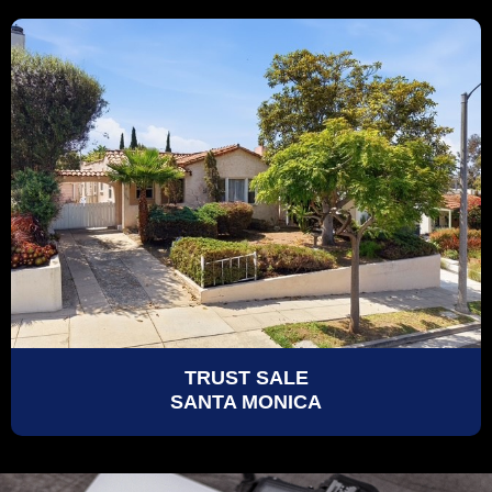
TRUST SALE
SANTA MONICA