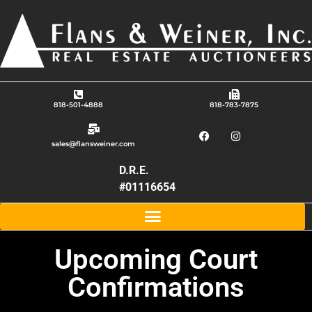
818-501-4888
818-783-7875
sales@flansweiner.com
D.R.E.
#01116654
Upcoming Court
Confirmations