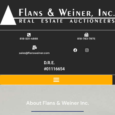
818-501-4888
818-783-7875
sales@flansweiner.com
D.R.E.
#01116654
About Flans & Weiner Inc.