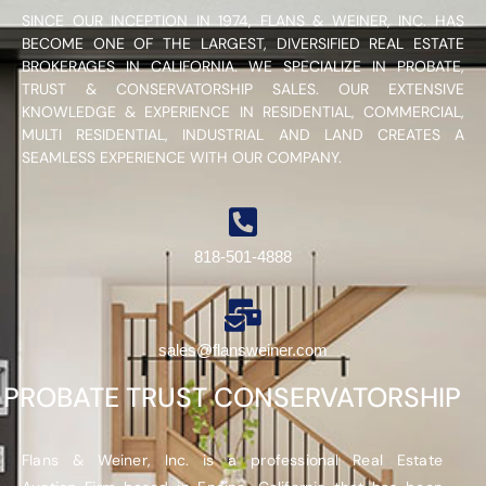
SINCE OUR INCEPTION IN 1974, FLANS & WEINER, INC. HAS
BECOME ONE OF THE LARGEST, DIVERSIFIED REAL ESTATE
BROKERAGES IN CALIFORNIA. WE SPECIALIZE IN PROBATE,
TRUST & CONSERVATORSHIP SALES. OUR EXTENSIVE
KNOWLEDGE & EXPERIENCE IN RESIDENTIAL, COMMERCIAL,
MULTI RESIDENTIAL, INDUSTRIAL AND LAND CREATES A
SEAMLESS EXPERIENCE WITH OUR COMPANY.
818-501-4888
sales@flansweiner.com
PROBATE TRUST CONSERVATORSHIP
Flans & Weiner, Inc. is a professional Real Estate