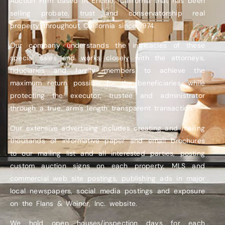
Auction Firm based in Encino, California that has been
selling probate, trust and conservatorship real
property throughout California since 1974.
Our company understands the intricacies of these
special sales and works closely with the attorneys,
fiduciaries and family members to achieve the
maximum return possible for the beneficiaries, while
protecting the executor, trustee and administrator
through a true, arm’s length transparent transaction.
Our extensive advertising includes creating and mailing
thousands of informative paper and email brochures
to our mailing list and all interested parties, posting
custom auction signs on each property, MLS and
commercial web site postings, publishing ads in major
local newspapers, social media postings and exposure
on the Flans & Weiner, Inc. website.
We hold open houses/inspection days for each