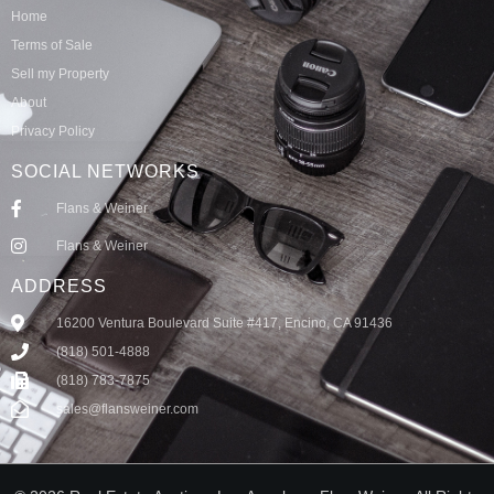
Home
Terms of Sale
Sell my Property
About
Privacy Policy
SOCIAL NETWORKS
Flans & Weiner
Flans & Weiner
ADDRESS
16200 Ventura Boulevard Suite #417, Encino, CA 91436
(818) 501-4888
(818) 783-7875
sales@flansweiner.com