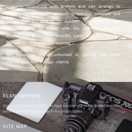
property, cooperate with brokers and can arrange to
have even the most difficult properties cleaned out
before they are put up for auction. Our services also
include going to court with the attorney for the
estate/trust to confirm specific sales and then seeing
the transaction through escrow.
We leave no stone unturned in getting the most
money possible for our clients.
FLANSWEINER
Since our inception in 1974, we have become one of the largest diversified
auction marketing companies in the United States.
SITE MAP